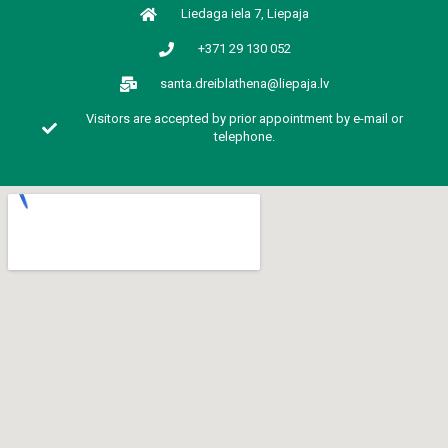
Liedaga iela 7, Liepaja
+371 29 130 052
santa.dreiblathena@liepaja.lv
Visitors are accepted by prior appointment by e-mail or
telephone.