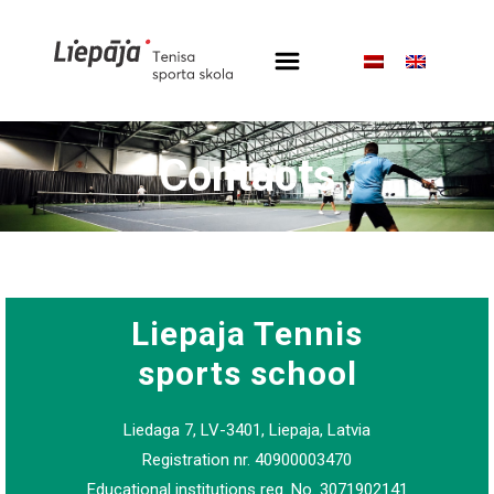
Contacts
Liepaja Tennis
sports school
Liedaga 7, LV-3401, Liepaja, Latvia
Registration nr. 40900003470
Educational institutions reg. No. 3071902141