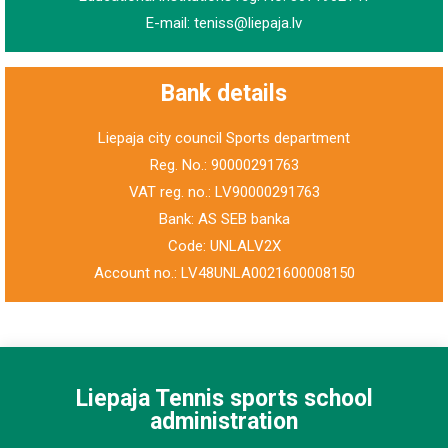
E-mail: teniss@liepaja.lv
Bank details
Liepaja city council Sports department
Reg. No.: 90000291763
VAT reg. no.: LV90000291763
Bank: AS SEB banka
Code: UNLALV2X
Account no.: LV48UNLA0021600008150
Liepaja Tennis sports school
administration