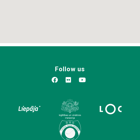
Follow us