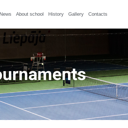
News
About school
History
Gallery
Contacts
ournaments