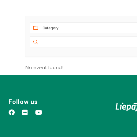
No event found!
Follow us