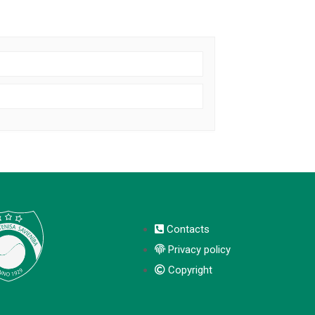
Contacts
Privacy policy
Copyright