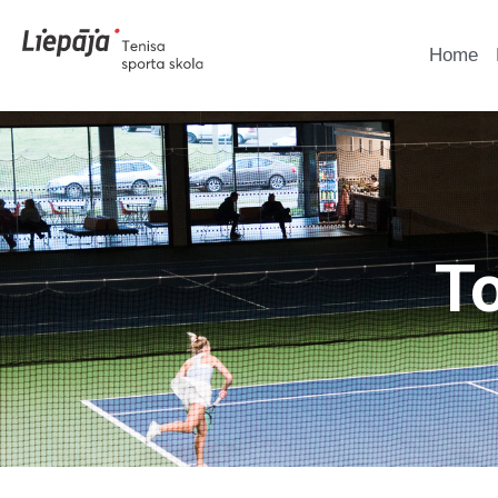
Home
T